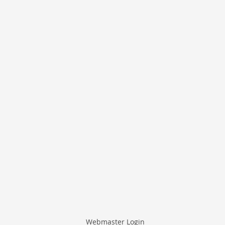
Webmaster Login