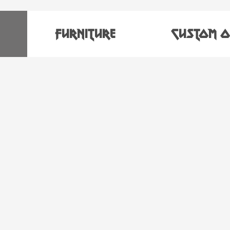
FURNITURE
CUSTOM O