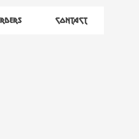
RDERS
CONTACT