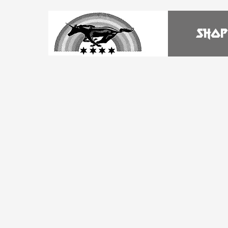
HOME
SHOP