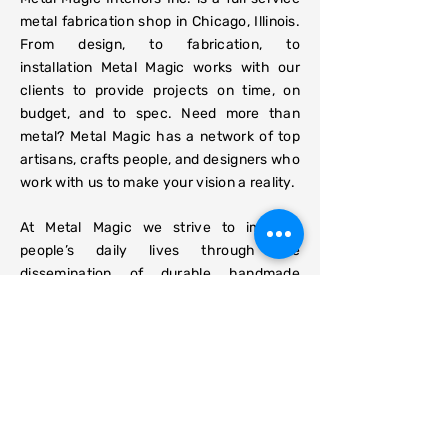
metal fabrication shop in Chicago, Illinois.
From design, to fabrication, to
installation Metal Magic works with our
clients to provide projects on time, on
budget, and to spec. Need more than
metal? Metal Magic has a network of top
artisans, crafts people, and designers who
work with us to make your vision a reality.
At Metal Magic we strive to improve
people’s daily lives through the
dissemination of durable handmade
American products. Please get in touch to
request a quote
or consult.
J Taylor Wallace, MFA
- Owner,
Head Fabricator
Emily Moorhead-Wallace
- Showroom
Manager, Fabricator
Eric
Grimes
- Head Carpenter