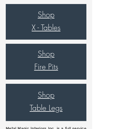
Shop
X - Tables
Shop
Fire Pits
Shop
Table Legs
Metal Magic Interiors Inc. is a full service